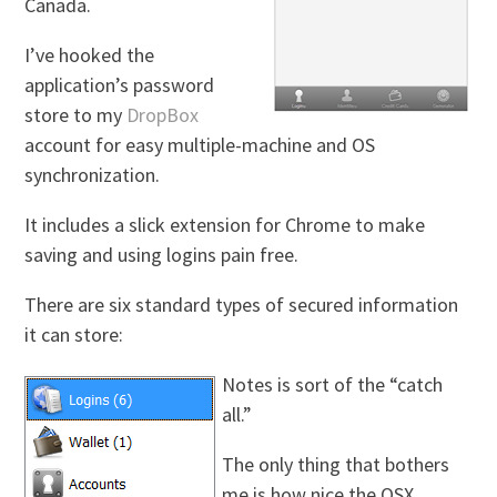
Canada.
I’ve hooked the
application’s password
store to my
DropBox
account for easy multiple-machine and OS
synchronization.
It includes a slick extension for Chrome to make
saving and using logins pain free.
There are six standard types of secured information
it can store:
Notes is sort of the “catch
all.”
The only thing that bothers
me is how nice the OSX