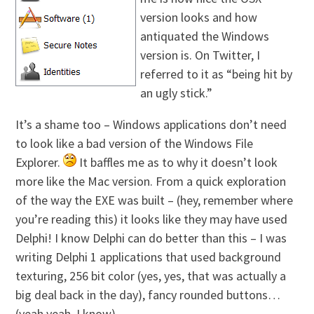
version looks and how
antiquated the Windows
version is. On Twitter, I
referred to it as “being hit by
an ugly stick.”
It’s a shame too – Windows applications don’t need
to look like a bad version of the Windows File
Explorer.
It baffles me as to why it doesn’t look
more like the Mac version. From a quick exploration
of the way the EXE was built – (hey, remember where
you’re reading this) it looks like they may have used
Delphi! I know Delphi can do better than this – I was
writing Delphi 1 applications that used background
texturing, 256 bit color (yes, yes, that was actually a
big deal back in the day), fancy rounded buttons…
(yeah yeah, I know).