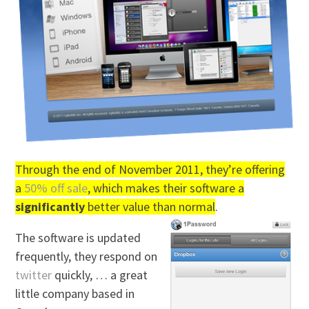
Through the end of November 2011, they’re offering
a
50% off sale
, which makes their software a
significantly
better value than normal
.
The software is updated
frequently, they respond on
twitter
quickly, … a great
little company based in