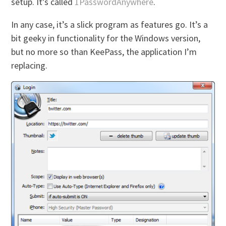
setup. It’s called
1PasswordAnywhere
.
In any case, it’s a slick program as features go. It’s a
bit geeky in functionality for the Windows version,
but no more so than KeePass, the application I’m
replacing.