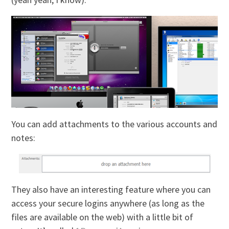
You can add attachments to the various accounts and
notes:
They also have an interesting feature where you can
access your secure logins anywhere (as long as the
files are available on the web) with a little bit of