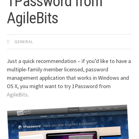
1Password from
AgileBits
GENERAL
Just a quick recommendation – if you’d like to have a
multiple-family member licensed, password
management application that works in Windows and
OS X, you might want to try 1Password from
AgileBits
.