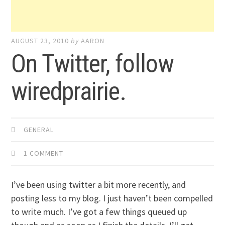
AUGUST 23, 2010
by
AARON
On Twitter, follow
wiredprairie.
GENERAL
1 COMMENT
I’ve been using twitter a bit more recently, and
posting less to my blog. I just haven’t been compelled
to write much. I’ve got a few things queued up