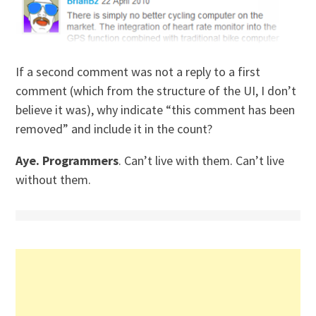
If a second comment was not a reply to a first
comment (which from the structure of the UI, I don’t
believe it was), why indicate “this comment has been
removed” and include it in the count?
Aye. Programmers
. Can’t live with them. Can’t live
without them.