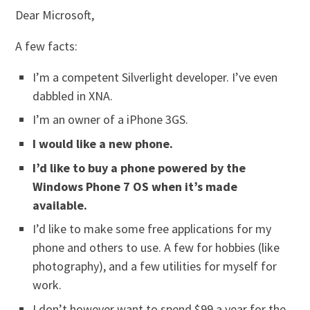
Dear Microsoft,
A few facts:
I’m a competent Silverlight developer. I’ve even
dabbled in XNA.
I’m an owner of a iPhone 3GS.
I would like a new phone.
I’d like to buy a phone powered by the
Windows Phone 7 OS when it’s made
available.
I’d like to make some free applications for my
phone and others to use. A few for hobbies (like
photography), and a few utilities for myself for
work.
I don’t however want to spend $99 a year for the