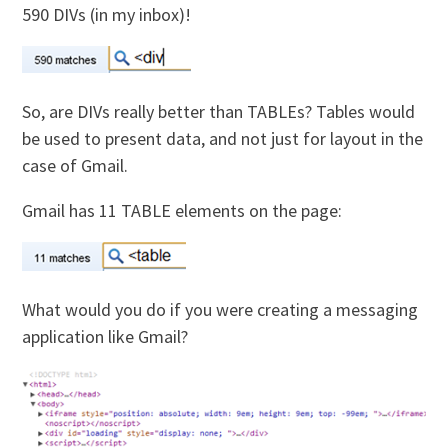
590 DIVs (in my inbox)!
So, are DIVs really better than TABLEs? Tables would
be used to present data, and not just for layout in the
case of Gmail.
Gmail has 11 TABLE elements on the page:
What would you do if you were creating a messaging
application like Gmail?