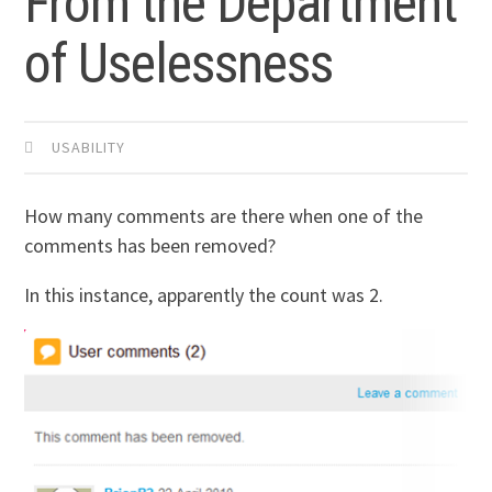
From the Department
of Uselessness
USABILITY
How many comments are there when one of the
comments has been removed?
In this instance, apparently the count was 2.