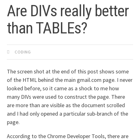
Are DIVs really better
than TABLEs?
CODING
The screen shot at the end of this post shows some
of the HTML behind the main gmail.com page. I never
looked before, so it came as a shock to me how
many DIVs were used to construct the page. There
are more than are visible as the document scrolled
and I had only opened a particular sub-branch of the
page.
According to the Chrome Developer Tools, there are