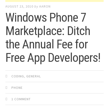
AUGUST 23, 2010
by
AARON
Windows Phone 7
Marketplace: Ditch
the Annual Fee for
Free App Developers!
CODING
,
GENERAL
PHONE
1 COMMENT