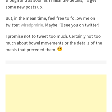
though and as soon as I finish the details, I’ll get
some new posts up.
But, in the mean time, feel free to follow me on
twitter:
wiredprairie
. Maybe I’ll see you on twitter!
I promise not to tweet too much. Certainly not too
much about bowel movements or the details of the
meals that preceded them.