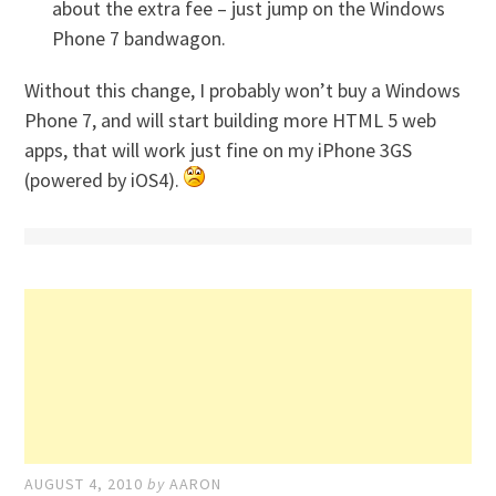
about the extra fee – just jump on the Windows
Phone 7 bandwagon.
Without this change, I probably won’t buy a Windows
Phone 7, and will start building more HTML 5 web
apps, that will work just fine on my iPhone 3GS
(powered by iOS4).
AUGUST 4, 2010
by
AARON