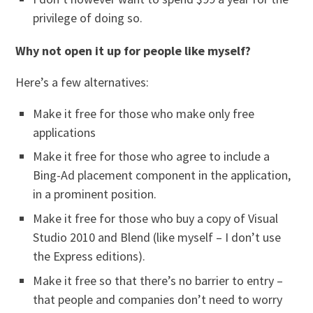
privilege of doing so.
Why not open it up for people like myself?
Here’s a few alternatives:
Make it free for those who make only free
applications
Make it free for those who agree to include a
Bing-Ad placement component in the application,
in a prominent position.
Make it free for those who buy a copy of Visual
Studio 2010 and Blend (like myself – I don’t use
the Express editions).
Make it free so that there’s no barrier to entry –
that people and companies don’t need to worry