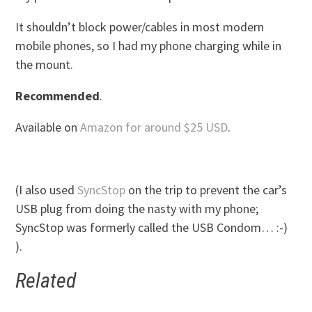
It shouldn’t block power/cables in most modern
mobile phones, so I had my phone charging while in
the mount.
Recommended
.
Available on
Amazon for around $25 USD
.
(I also used
SyncStop
on the trip to prevent the car’s
USB plug from doing the nasty with my phone;
SyncStop was formerly called the USB Condom… :-)
).
Related