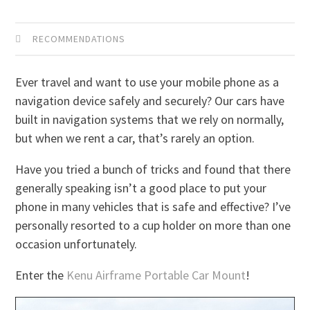
RECOMMENDATIONS
Ever travel and want to use your mobile phone as a
navigation device safely and securely? Our cars have
built in navigation systems that we rely on normally,
but when we rent a car, that’s rarely an option.
Have you tried a bunch of tricks and found that there
generally speaking isn’t a good place to put your
phone in many vehicles that is safe and effective? I’ve
personally resorted to a cup holder on more than one
occasion unfortunately.
Enter the
Kenu Airframe Portable Car Mount
!