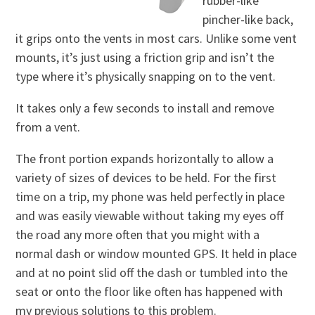
rubber-like
pincher-like back,
it grips onto the vents in most cars. Unlike some vent
mounts, it’s just using a friction grip and isn’t the
type where it’s physically snapping on to the vent.
It takes only a few seconds to install and remove
from a vent.
The front portion expands horizontally to allow a
variety of sizes of devices to be held. For the first
time on a trip, my phone was held perfectly in place
and was easily viewable without taking my eyes off
the road any more often that you might with a
normal dash or window mounted GPS. It held in place
and at no point slid off the dash or tumbled into the
seat or onto the floor like often has happened with
my previous solutions to this problem.