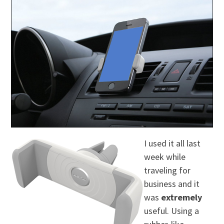
I used it all last
week while
traveling for
business and it
was
extremely
useful. Using a