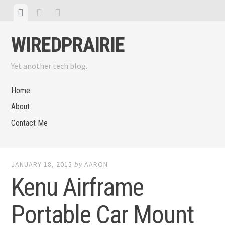
Skip
View
View
View
to
menu
featured
sidebar
content
WIREDPRAIRIE
posts
Yet another tech blog.
Home
About
Contact Me
JANUARY 18, 2015
by
AARON
Kenu Airframe
Portable Car Mount